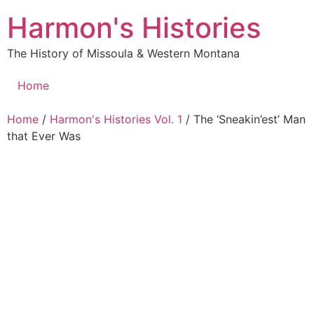
Skip
Harmon's Histories
to
content
The History of Missoula & Western Montana
Home
Home
/
Harmon's Histories Vol. 1
/ The ‘Sneakin’est’ Man
that Ever Was